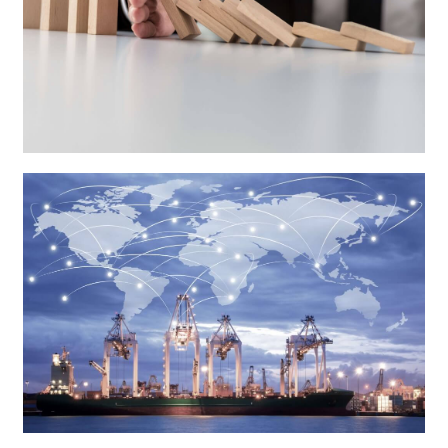
Anti-Dumping
Countervailing Duty Investigations