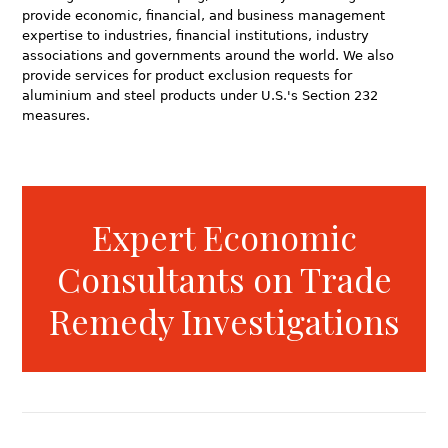
provide economic, financial, and business management
expertise to industries, financial institutions, industry
associations and governments around the world. We also
provide services for product exclusion requests for
aluminium and steel products under U.S.'s Section 232
measures.
Expert Economic
Consultants on Trade
Remedy Investigations