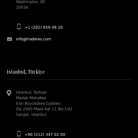
Washington, DC
20036
+1 (202) 659 09 20
info@traderes.com
Istanbul, Türkiye
Istanbul, Türkiye
Maslak Mahallesi
Eski Büyükdere Caddesi
Giz 2000 Plaza Kat 11 No:7/41
Sarıyer, Istanbul
+90 (212) 347 02 00