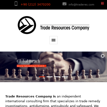
+90 (212) 3470200
info@traderes.com
Global Reach
Diverse International Clientele
Trade Resources Company is
an independent
international consulting firm that specializes in trade remedy
investigations- antidumping, antisubsidy and safeguard. We