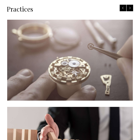
Practices