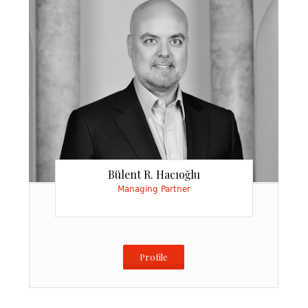
Injury
Bülent R. Hacıoğlu
Managing Partner
Profile