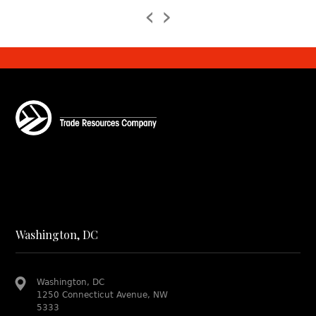
‹
›
Washington, DC
Washington, DC
1250 Connecticut Avenue, NW
5333