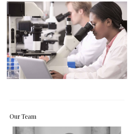
Safeguard Investigations
Our Team