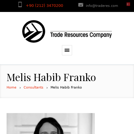
+90 (212) 3470200
info@traderes.com
Melis Habib Franko
Home
Consultants
Melis Habib Franko