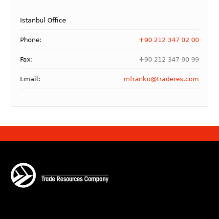
Istanbul Office
Phone:
+90 212 347 02 00
Fax:
+90 212 347 90 99
Email:
mfranko@traderes.com