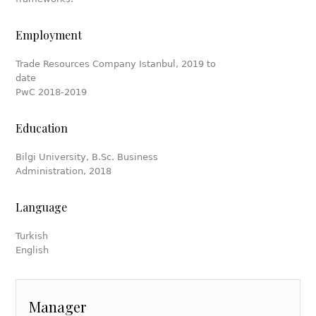
Employment
Trade Resources Company Istanbul, 2019 to
date
PwC 2018-2019
Education
Bilgi University, B.Sc. Business
Administration, 2018
Language
Turkish
English
Manager