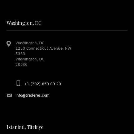
Washington, DC
Washington, DC
1250 Connecticut Avenue, NW
5333
Washington, DC
20036
+1 (202) 659 09 20
info@traderes.com
Istanbul, Türkiye