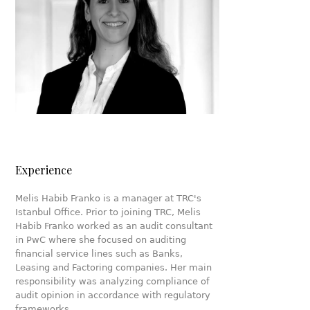
Experience
Melis Habib Franko is a manager at TRC's
Istanbul Office. Prior to joining TRC, Melis
Habib Franko worked as an audit consultant
in PwC where she focused on auditing
financial service lines such as Banks,
Leasing and Factoring companies. Her main
responsibility was analyzing compliance of
audit opinion in accordance with regulatory
frameworks.