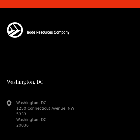
Washington, DC
Washington, DC
1250 Connecticut Avenue, NW
5333
Washington, DC
20036