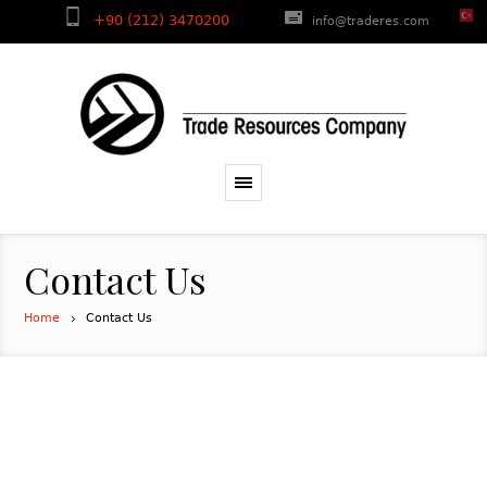
+90 (212) 3470200
info@traderes.com
Contact Us
Home
Contact Us