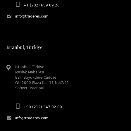
+1 (202) 659 09 20
info@traderes.com
Istanbul, Türkiye
Istanbul, Türkiye
Maslak Mahallesi
Eski Büyükdere Caddesi
Giz 2000 Plaza Kat 11 No:7/41
Sarıyer, Istanbul
+90 (212) 347 02 00
info@traderes.com