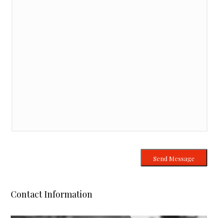
Send Message
Contact Information