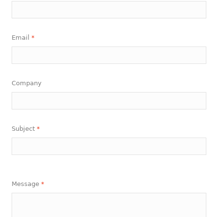
Email
*
Company
Subject
*
Message
*