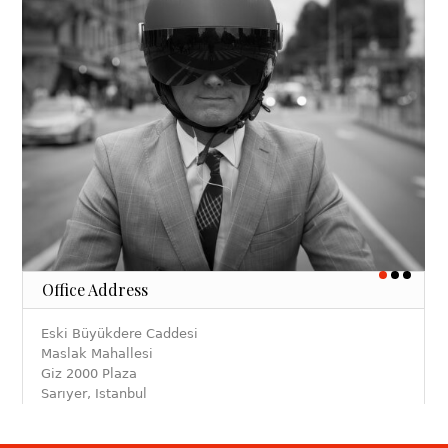
Office Address
Eski Büyükdere Caddesi
Maslak Mahallesi
Giz 2000 Plaza
Sarıyer, Istanbul