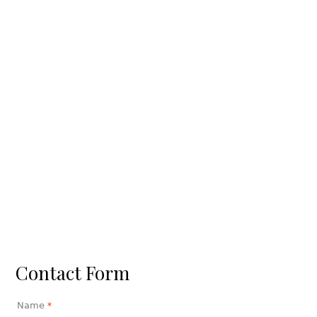
Contact Form
Name
*