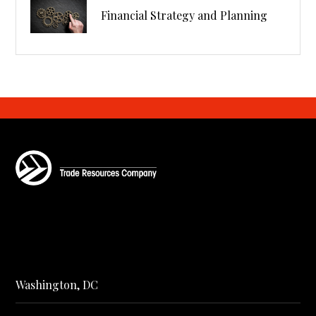
Financial Strategy and Planning
Washington, DC