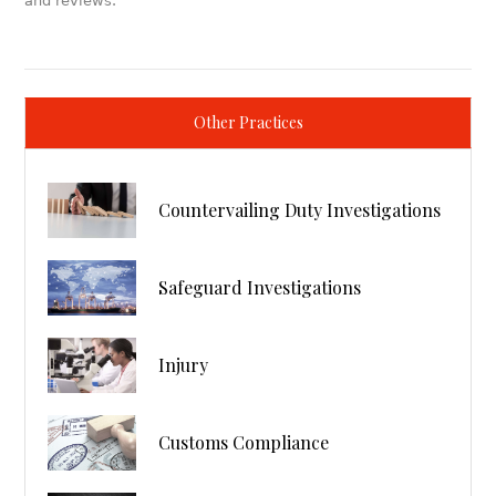
and reviews.
Other Practices
Countervailing Duty Investigations
Safeguard Investigations
Injury
Customs Compliance