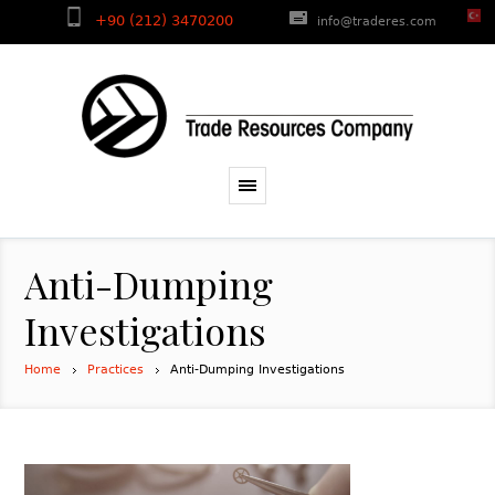
+90 (212) 3470200
info@traderes.com
Anti-Dumping
Investigations
Home
Practices
Anti-Dumping Investigations