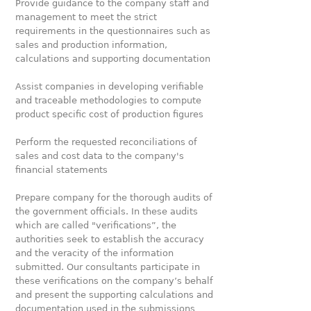
Provide guidance to the company staff and
management to meet the strict
requirements in the questionnaires such as
sales and production information,
calculations and supporting documentation
Assist companies in developing verifiable
and traceable methodologies to compute
product specific cost of production figures
Perform the requested reconciliations of
sales and cost data to the company's
financial statements
Prepare company for the thorough audits of
the government officials. In these audits
which are called "verifications”, the
authorities seek to establish the accuracy
and the veracity of the information
submitted. Our consultants participate in
these verifications on the company’s behalf
and present the supporting calculations and
documentation used in the submissions