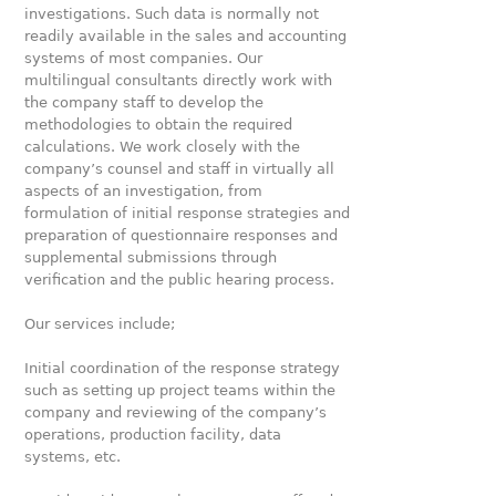
investigations. Such data is normally not
readily available in the sales and accounting
systems of most companies. Our
multilingual consultants directly work with
the company staff to develop the
methodologies to obtain the required
calculations. We work closely with the
company’s counsel and staff in virtually all
aspects of an investigation, from
formulation of initial response strategies and
preparation of questionnaire responses and
supplemental submissions through
verification and the public hearing process.
Our services include;
Initial coordination of the response strategy
such as setting up project teams within the
company and reviewing of the company’s
operations, production facility, data
systems, etc.