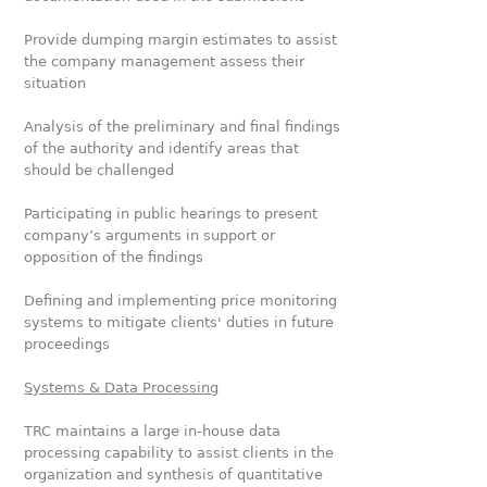
Provide dumping margin estimates to assist
the company management assess their
situation
Analysis of the preliminary and final findings
of the authority and identify areas that
should be challenged
Participating in public hearings to present
company’s arguments in support or
opposition of the findings
Defining and implementing price monitoring
systems to mitigate clients' duties in future
proceedings
Systems & Data Processing
TRC maintains a large in-house data
processing capability to assist clients in the
organization and synthesis of quantitative