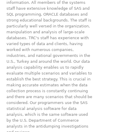
information. All members of the systems
staff have extensive knowledge of SAS and
SQL programming, ORACLE databases and
strong educational backgrounds. The staff is
particularly well versed in the organization,
manipulation and analysis of large-scale
databases. TRC's staff has experience with
varied types of data and clients, having
worked with numerous companies,
industries, and national governments in the
U.S., Turkey and around the world. Our data
analysis capability enables us to rapidly
evaluate multiple scenarios and variables to
establish the best strategy. This is crucial in
making accurate estimates when the data
collection process is constantly continuing
and there are many scenarios that should be
considered. Our programmers use the SAS
statistical analysis software for data
analysis, which is the same software used
by the U.S. Department of Commerce
analysts in the antidumping investigations