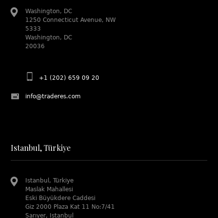
Washington, DC
1250 Connecticut Avenue, NW
5333
Washington, DC
20036
+1 (202) 659 09 20
info@traderes.com
Istanbul, Türkiye
Istanbul, Türkiye
Maslak Mahallesi
Eski Büyükdere Caddesi
Giz 2000 Plaza Kat 11 No:7/41
Sarıyer, Istanbul