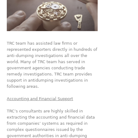
TRC team has assisted law firms or
represented exporters directly in hundreds of
anti-dumping investigations all over the
world. Many of TRC team has served in
government agencies conducting trade
remedy investigations. TRC team provides
support in antidumping investigations in
following areas.
Accounting and Financial Support
TRC’s consultants are highly skilled in
extracting the accounting and financial data
from companies’ systems as required in
complex questionnaires issued by the
government authorities in anti-dumping