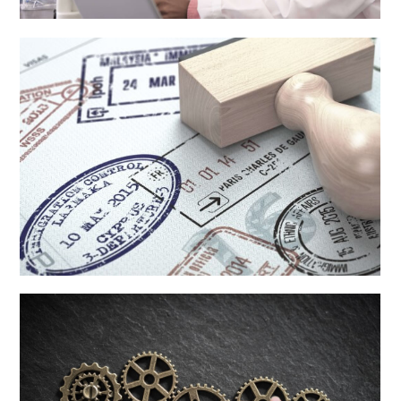
Injury
Learn More