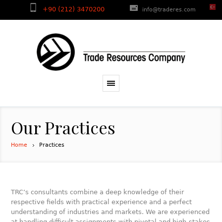
+90 (212) 3470200
info@traderes.com
Our Practices
Home
Practices
TRC’s consultants combine a deep knowledge of their
respective fields with practical experience and a perfect
understanding of industries and markets. We are experienced
at handling difficult assignments with pivotal and high-stakes