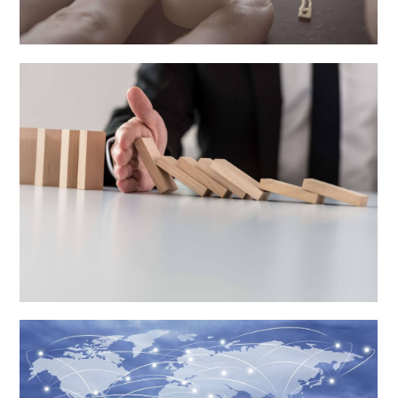
Anti-Dumping Investigations
Learn More