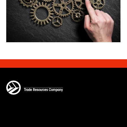
Customs Compliance
Learn More
Financial Strategy and Planning
Learn More