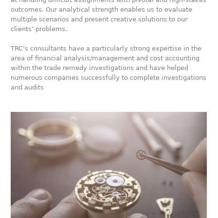
outcomes. Our analytical strength enables us to evaluate
multiple scenarios and present creative solutions to our
clients’ problems.
TRC’s consultants have a particularly strong expertise in the
area of financial analysis/management and cost accounting
within the trade remedy investigations and have helped
numerous companies successfully to complete investigations
and audits