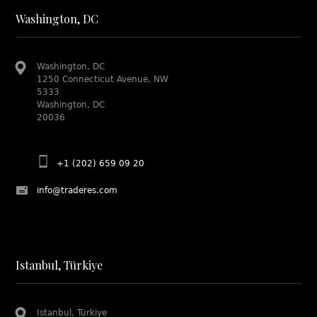
Washington, DC
Washington, DC
1250 Connecticut Avenue, NW
5333
Washington, DC
20036
+1 (202) 659 09 20
info@traderes.com
Istanbul, Türkiye
Istanbul, Türkiye