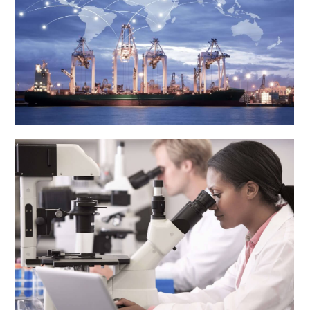
Countervailing Duty Investigations
Learn More
Safeguard Investigations
Learn More