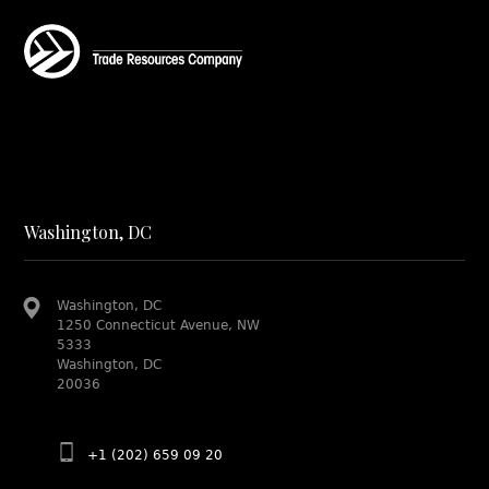
Washington, DC
Washington, DC
1250 Connecticut Avenue, NW
5333
Washington, DC
20036
+1 (202) 659 09 20