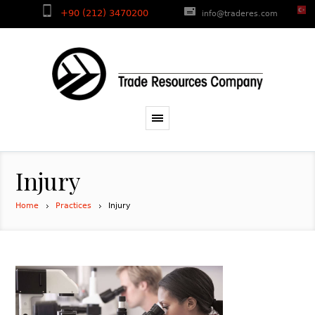
+90 (212) 3470200
info@traderes.com
Injury
Home
Practices
Injury