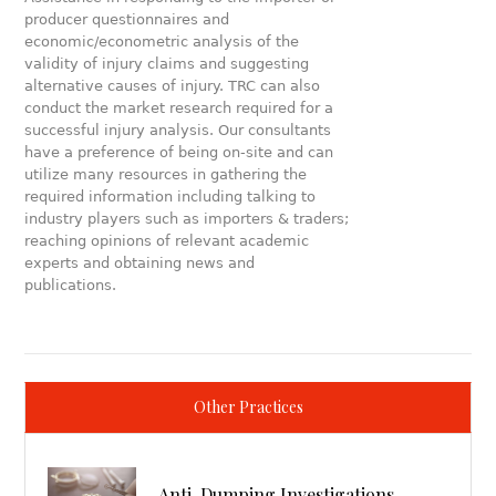
producer questionnaires and
economic/econometric analysis of the
validity of injury claims and suggesting
alternative causes of injury. TRC can also
conduct the market research required for a
successful injury analysis. Our consultants
have a preference of being on-site and can
utilize many resources in gathering the
required information including talking to
industry players such as importers & traders;
reaching opinions of relevant academic
experts and obtaining news and
publications.
Other Practices
Anti-Dumping Investigations