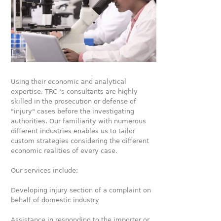
Using their economic and analytical
expertise, TRC ‘s consultants are highly
skilled in the prosecution or defense of
"injury" cases before the investigating
authorities. Our familiarity with numerous
different industries enables us to tailor
custom strategies considering the different
economic realities of every case.
Our services include;
Developing injury section of a complaint on
behalf of domestic industry
Assistance in responding to the importer or