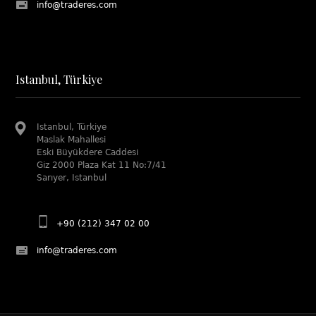
info@traderes.com
Istanbul, Türkiye
Istanbul, Türkiye
Maslak Mahallesi
Eski Büyükdere Caddesi
Giz 2000 Plaza Kat 11 No:7/41
Sarıyer, Istanbul
+90 (212) 347 02 00
info@traderes.com