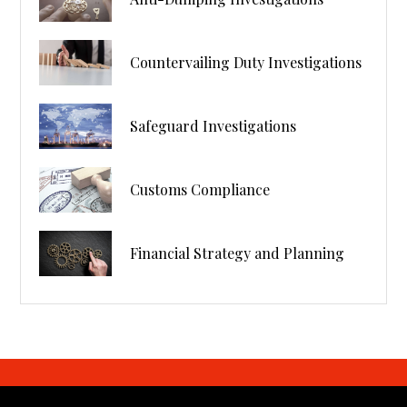
Countervailing Duty Investigations
Safeguard Investigations
Customs Compliance
Financial Strategy and Planning