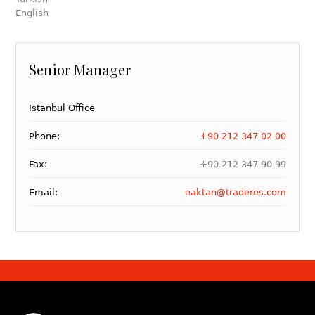
English
Senior Manager
Istanbul Office
Phone:
+90 212 347 02 00
Fax:
+90 212 347 90 99
Email:
eaktan@traderes.com