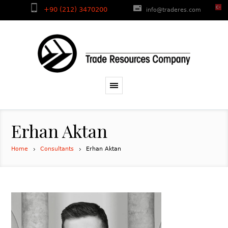
+90 (212) 3470200
info@traderes.com
Erhan Aktan
Home
Consultants
Erhan Aktan