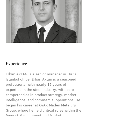
Experience
Erhan AKTAN is a senior manager in TRC’s
Istanbul office. Erhan Aktan is a seasoned
professional with nearly 15 years of
expertise in the steel industry, with core
competencies in product strategy, market
intelligence, and commercial operations. He
began his career at OYAK Maden Metalürji
Group, where he held critical roles within the
Product Management and Marketing