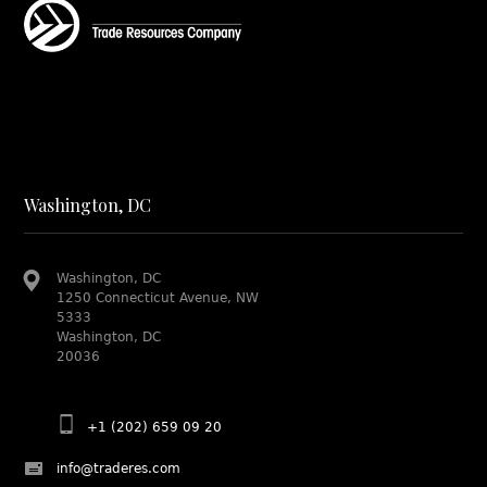
Washington, DC
Washington, DC
1250 Connecticut Avenue, NW
5333
Washington, DC
20036
+1 (202) 659 09 20
info@traderes.com