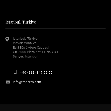
Istanbul, Türkiye
Istanbul, Türkiye
Maslak Mahallesi
Eski Büyükdere Caddesi
Giz 2000 Plaza Kat 11 No:7/41
Sarıyer, Istanbul
+90 (212) 347 02 00
info@traderes.com