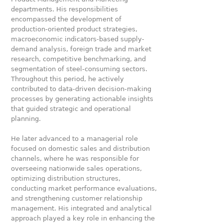
departments. His responsibilities
encompassed the development of
production-oriented product strategies,
macroeconomic indicators-based supply-
demand analysis, foreign trade and market
research, competitive benchmarking, and
segmentation of steel-consuming sectors.
Throughout this period, he actively
contributed to data-driven decision-making
processes by generating actionable insights
that guided strategic and operational
planning.
He later advanced to a managerial role
focused on domestic sales and distribution
channels, where he was responsible for
overseeing nationwide sales operations,
optimizing distribution structures,
conducting market performance evaluations,
and strengthening customer relationship
management. His integrated and analytical
approach played a key role in enhancing the