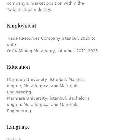
company’s market position within the
Turkish steel industry.
Employment
Trade Resources Company Istanbul, 2025 to
date
OYAK Mining Metallurgy, Istanbul, 2011-2025
Education
Marmara University, İstanbul, Master’s
degree, Metallurgical and Materials
Engineering
Marmara University, İstanbul, Bachelor’s
degree, Metallurgical and Materials
Engineering
Language
Turkish